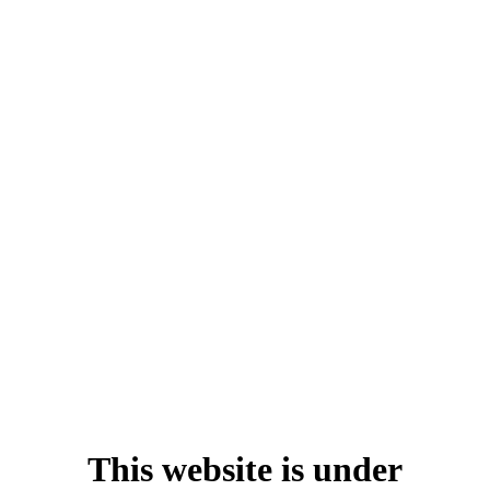
This website is under