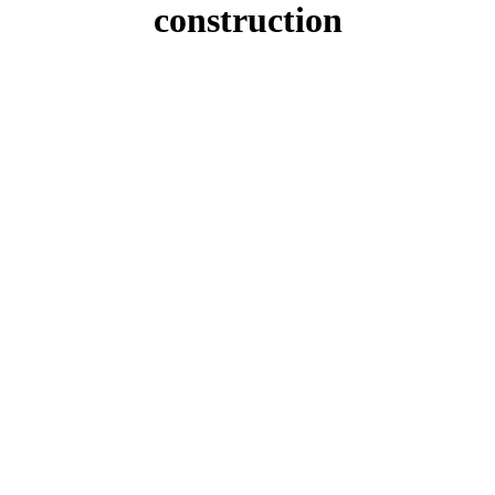
construction