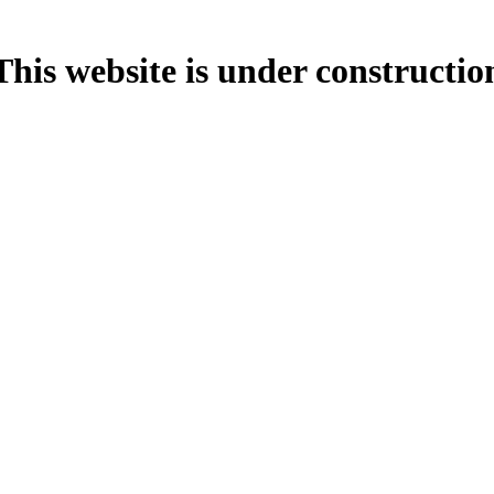
This website is under constructio