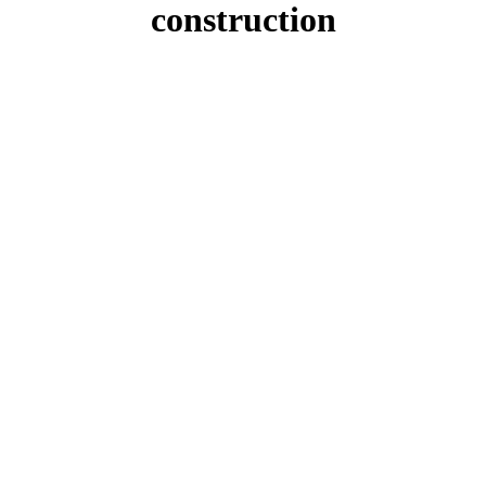
construction