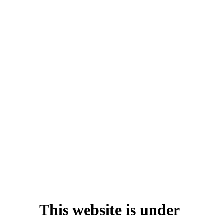
This website is under