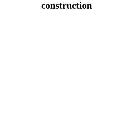
construction