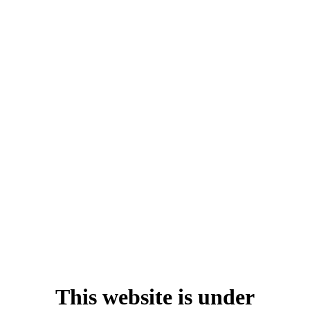
This website is under